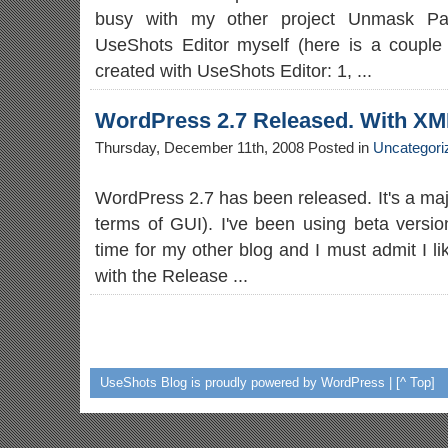
busy with my other project Unmask Para
UseShots Editor myself (here is a couple 
created with UseShots Editor: 1, ...
WordPress 2.7 Released. With X
Thursday, December 11th, 2008 Posted in
Uncategori
WordPress 2.7 has been released. It's a maj
terms of GUI). I've been using beta versio
time for my other blog and I must admit I li
with the Release ...
UseShots Blog
is proudly powered by WordPress |
[^ Top]