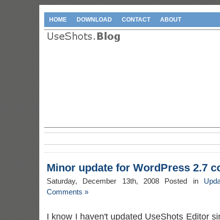
HOME
DOWNLOAD
CONTACT
ABOUT
Minor update for WordPress 2.7 co
Saturday, December 13th, 2008 Posted in
Upda
Comments »
I know I haven't updated UseShots Editor si